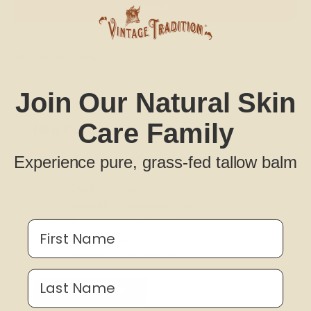
Set or Reset Password
Join Our Natural Skin
Care Family
New Customer?
Create an account with us and you'll be able to:
Experience pure, grass-fed tallow balm
Check out faster
Save multiple shipping addresses
Access your order history
First Name
Track new orders
Save items to your Wish List
Last Name
CREATE ACCOUNT