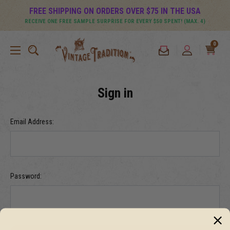
FREE SHIPPING ON ORDERS OVER $75 IN THE USA
RECEIVE ONE FREE SAMPLE SURPRISE FOR EVERY $50 SPENT! (MAX. 4)
0
Sign in
Email Address:
Password: