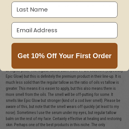
Last Name
skin drinks these serums in and work wonderfully when I use it with my
gua sha. I've been searching for a long time for an animal fats facial
moisturizer and I have finally found something I trust and my skin greatly
benefits from. Thank you Vintage Tradition for creating the product my
Email Address
body was screaming for!
—
Patra H. in Product Reviews
Get 10% Off Your First Order
New Category King
This [Face Serum] is easily better than store bought synthetics of similar
or higher price. The regular tallow balm from VT are excellent (especially
Epic Glow) but this is definitely the premium product in their line-up. It is
much less solid than the regular tallow as the ratio of oils vs tallow is
greater. This means it is easier to apply, but this also means there is
more smell from the oils. The smell will be off-putting for some. It
smells like Epic Glow but stronger (kind of a cod liver smell). Please be
aware of this, but note that the smell wears off quickly (at least to my
nose). Sometimes I use the serum under my eyes, but regular tallow
balm on the rest of my face. Certainly effective at healing and restoring
skin. Perhaps one of the best products in this niche. The only