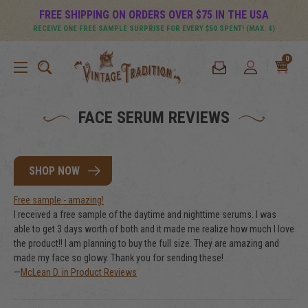
FREE SHIPPING ON ORDERS OVER $75 IN THE USA
RECEIVE ONE FREE SAMPLE SURPRISE FOR EVERY $50 SPENT! (MAX. 4)
0
FACE SERUM REVIEWS
SHOP NOW
Free sample - amazing!
I received a free sample of the daytime and nighttime serums. I was
able to get 3 days worth of both and it made me realize how much I love
the product!! I am planning to buy the full size. They are amazing and
made my face so glowy. Thank you for sending these!
—
McLean D. in Product Reviews