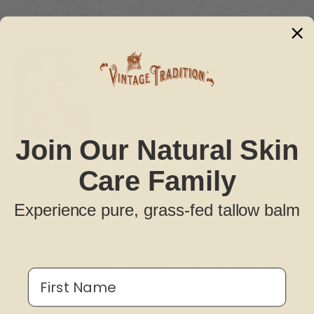
Join Our Natural Skin
Care Family
I will never use anything else on my face!
I am a long time fan of Vintage Tradition Tallow Balm, especially the Epic
Experience pure, grass-fed tallow balm
Glow for my face. However, when I began using the Gel Serums, my skin
found a deep healing. I had several ingrown hairs that looked like scars
and was unable to do anything about them. Within a very short period of
using the Gel Serums, the hairs came to the surface and since then the
scars have healed. I had other blemishes come to the surface and heal,
First Name
as well. These Serums are so healing for the skin! I have developed a
deep rosy glow and people comment on how young I look. I'm almost
50! The scent is a bit strong at first, but now I don't even notice it. My