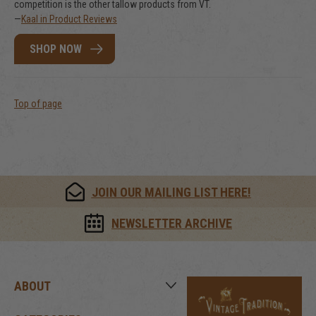
competition is the other tallow products from VT.
—
Kaal in Product Reviews
SHOP NOW
Top of page
JOIN OUR MAILING LIST HERE!
NEWSLETTER ARCHIVE
ABOUT