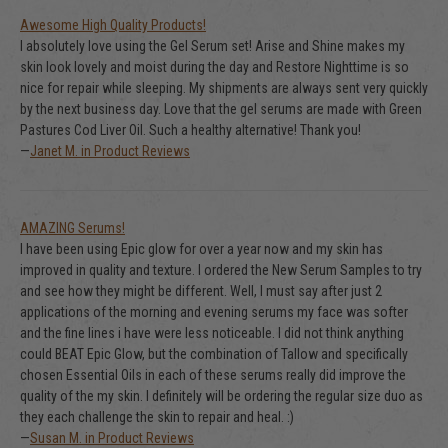
Awesome High Quality Products!
I absolutely love using the Gel Serum set! Arise and Shine makes my
skin look lovely and moist during the day and Restore Nighttime is so
nice for repair while sleeping. My shipments are always sent very quickly
by the next business day. Love that the gel serums are made with Green
Pastures Cod Liver Oil. Such a healthy alternative! Thank you!
—
Janet M. in Product Reviews
AMAZING Serums!
I have been using Epic glow for over a year now and my skin has
improved in quality and texture. I ordered the New Serum Samples to try
and see how they might be different. Well, I must say after just 2
applications of the morning and evening serums my face was softer
and the fine lines i have were less noticeable. I did not think anything
could BEAT Epic Glow, but the combination of Tallow and specifically
chosen Essential Oils in each of these serums really did improve the
quality of the my skin. I definitely will be ordering the regular size duo as
they each challenge the skin to repair and heal. :)
—
Susan M. in Product Reviews