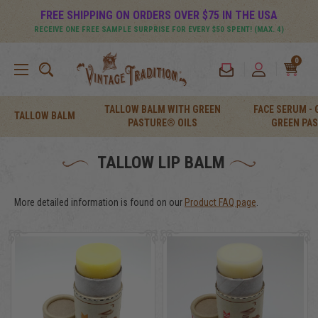
FREE SHIPPING ON ORDERS OVER $75 IN THE USA
RECEIVE ONE FREE SAMPLE SURPRISE FOR EVERY $50 SPENT! (MAX. 4)
0
TALLOW BALM WITH GREEN
FACE SERUM -
TALLOW BALM
PASTURE® OILS
GREEN PA
TALLOW LIP BALM
More detailed information is found on our
Product FAQ page
.