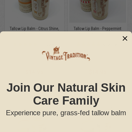
Tallow Lip Balm - Citrus Shine,
Tallow Lip Balm - Peppermint
1/2 fl. oz. (15 ml)
Stick, 1/2 fl. oz. (15 ml)
41
reviews
30
reviews
Soften and protects lips and skin.
Stimulates alertness and focus.
Calms irritations.
Invigorating peppermint
Fresh citrus with lavender
$14.95
$14.95
Join Our Natural Skin
Care Family
Experience pure, grass-fed tallow balm