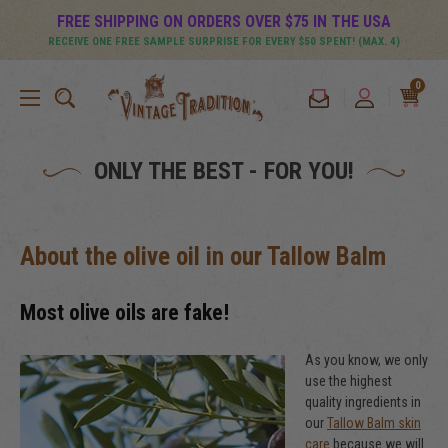
FREE SHIPPING ON ORDERS OVER $75 IN THE USA
RECEIVE ONE FREE SAMPLE SURPRISE FOR EVERY $50 SPENT! (MAX. 4)
0
ONLY THE BEST - FOR YOU!
About the olive oil in our Tallow Balm
Most olive oils are fake!
As you know, we only
use the highest
quality ingredients in
our
Tallow Balm skin
care
because we will