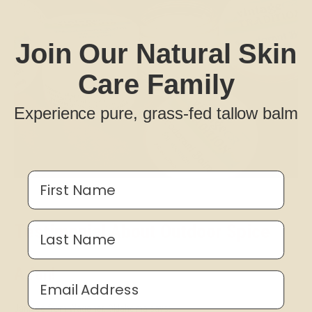
Join Our Natural Skin
Care Family
Experience pure, grass-fed tallow balm
First Name
Testimonial About Outdoor Spice
Last Name
A fan!
Email Address
Janiece from Wagoner, Oklahoma says: