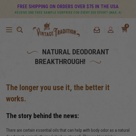
FREE SHIPPING ON ORDERS OVER $75 IN THE USA
RECEIVE ONE FREE SAMPLE SURPRISE FOR EVERY $50 SPENT! (MAX. 4)
0
NATURAL DEODORANT
BREAKTHROUGH!
The longer you use it, the better it
works.
The story behind the news:
There are certain essential oils that can help with body odor as a natural