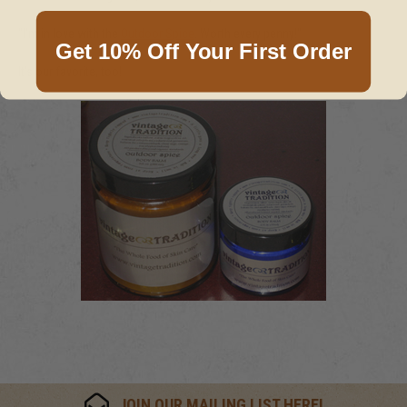
"I'm in love with the
Outdoor Spice
. Worth every penny!"
Get 10% Off Your First Order
It's our favorite, too!
JOIN OUR MAILING LIST HERE!