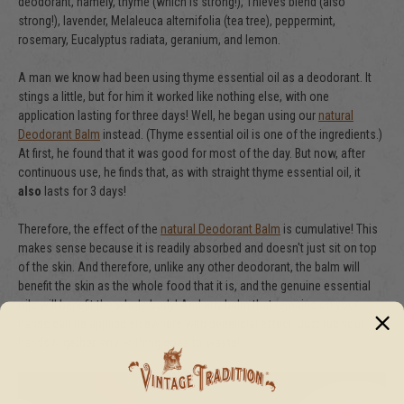
deodorant, namely, thyme (which is strong!), Thieves blend (also
strong!), lavender, Melaleuca alternifolia (tea tree), peppermint,
rosemary, Eucalyptus radiata, geranium, and lemon.
A man we know had been using thyme essential oil as a deodorant. It
stings a little, but for him it worked like nothing else, with one
application lasting for three days! Well, he began using our
natural
Deodorant Balm
instead. (Thyme essential oil is one of the ingredients.)
At first, he found that it was good for most of the day. But now, after
continuous use, he finds that, as with straight thyme essential oil, it
also
lasts for 3 days!
Therefore, the effect of the
natural Deodorant Balm
is cumulative! This
makes sense because it is readily absorbed and doesn't just sit on top
of the skin. And therefore, unlike any other deodorant, the balm will
benefit the skin as the whole food that it is, and the genuine essential
oils will benefit the whole body! And any balm that remains on your
hands can be applied elsewhere with beneficial effect. Just rub your
hands together, and nothing goes to waste!