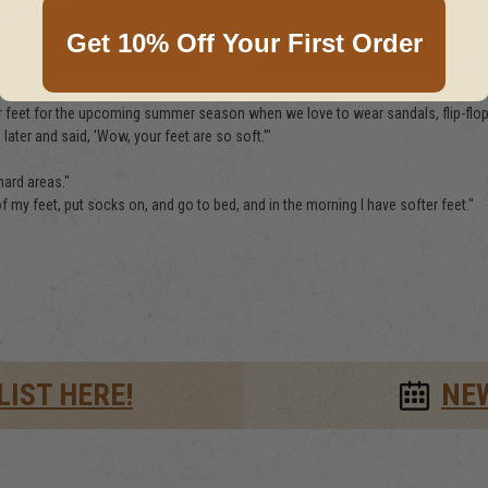
Get 10% Off Your First Order
 feet for the upcoming summer season when we love to wear sandals, flip-flops,
ater and said, 'Wow, your feet are so soft.'"
hard areas."
f my feet, put socks on, and go to bed, and in the morning I have softer feet."
LIST HERE!
NE