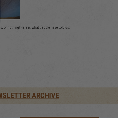
 or nothing! Here is what people have told us:
WSLETTER ARCHIVE