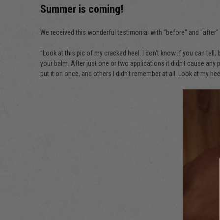
Summer is coming!
We received this wonderful testimonial with "before" and "after
"Look at this pic of my cracked heel. I don't know if you can tell,
your balm. After just one or two applications it didn't cause any
put it on once, and others I didn't remember at all. Look at my he