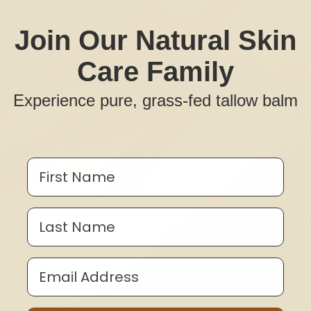
Join Our Natural Skin
Care Family
Experience pure, grass-fed tallow balm
First Name
Last Name
Email Address