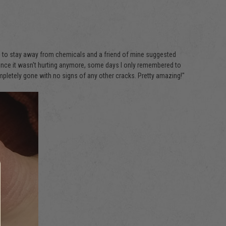
rying to stay away from chemicals and a friend of mine suggested
 Since it wasn't hurting anymore, some days I only remembered to
completely gone with no signs of any other cracks. Pretty amazing!"