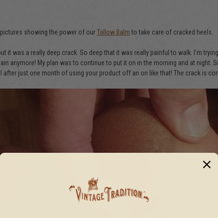
" pictures showing the power of our
Tallow Balm
to take care of cracked heels.
 but it was a really deep crack. So deep that it was really painful to walk. I'm t
 pain anymore! My plan was to continue to put it on in the morning and at night.
el after just one month of using your product off an on like that! The crack is 