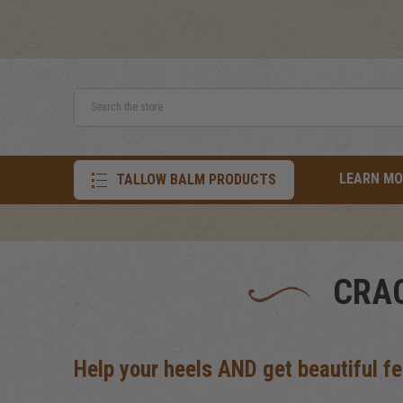
Search
LEARN MO
TALLOW BALM PRODUCTS
CRAC
Help your heels AND get beautiful fe