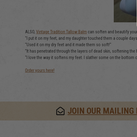
ALSO,
Vintage Tradition Tallow Balm
can soften and beautify your
"I put it on my feet, and my daughter touched them a couple days l
"Used it on my dry feet and it made them so soft!"
"It has penetrated through the layers of dead skin, softening the 
"I love the way it softens my feet. I slather some on the bottom o
Order yours here!
JOIN OUR MAILING 