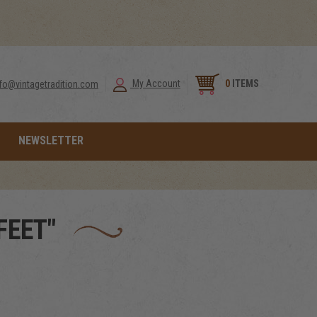
0
ITEMS
My Account
nfo@vintagetradition.com
NEWSLETTER
FEET"