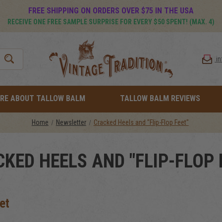
FREE SHIPPING ON ORDERS OVER $75 IN THE USA
RECEIVE ONE FREE SAMPLE SURPRISE FOR EVERY $50 SPENT! (MAX. 4)
i
RE ABOUT TALLOW BALM
TALLOW BALM REVIEWS
Home
Newsletter
Cracked Heels and "Flip-Flop Feet"
KED HEELS AND "FLIP-FLOP 
et