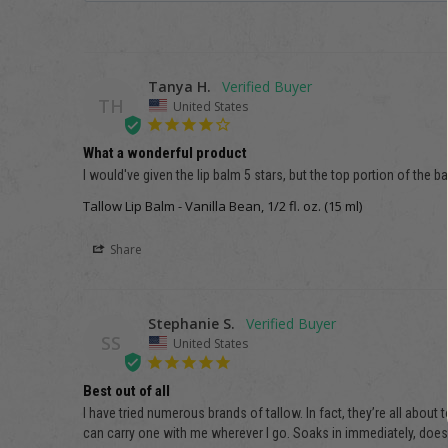
Tanya H.
TH
United States
What a wonderful product
I would've given the lip balm 5 stars, but the top portion of the
Tallow Lip Balm - Vanilla Bean, 1/2 fl. oz. (15 ml)
Share
Stephanie S.
SS
United States
Best out of all
I have tried numerous brands of tallow. In fact, they’re all about 
can carry one with me wherever I go. Soaks in immediately, doesn’