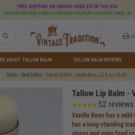
FREE SHIPPING ON ORDERS OVER $75 IN THE USA
RECEIVE ONE FREE SAMPLE SURPRISE FOR EVERY $50 SPENT! (MAX. 4)
i
RE ABOUT TALLOW BALM
TALLOW BALM REVIEWS
Home
Best Sellers
Tallow Lip Balm - Vanilla Bean, 1/2 fl. oz. (15 ml)
Tallow Lip Balm - V
52
reviews
Vanilla Bean has a mild v
has a long-standing tra
stress and even food cr