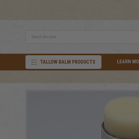
Search
LEARN MO
TALLOW BALM PRODUCTS