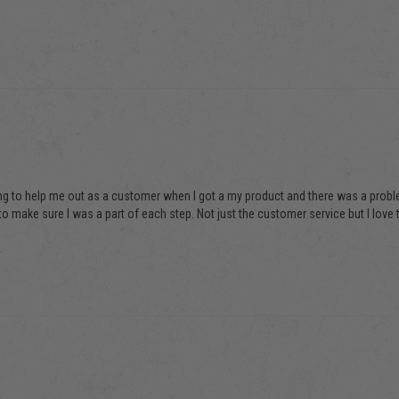
ing to help me out as a customer when I got a my product and there was a problem 
o make sure I was a part of each step. Not just the customer service but I love th