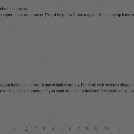
chemical toxins. 

 super-duper moisturizer. (Yes, it helps for those nagging little upper-lip lines we
 your lips feeling smooth and definitely not dry. I’ve dealt with severely chapped l
 I had allergic reaction. If you want your lips to heal and feel great and you w
<
1
2
3
4
5
6
7
8
9
10
>