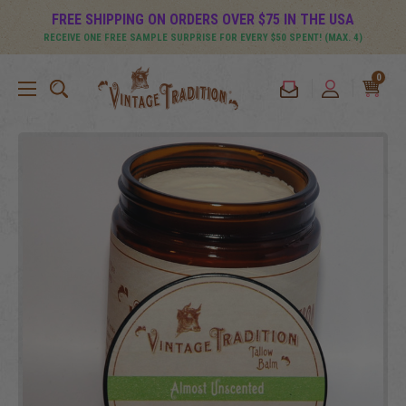
FREE SHIPPING ON ORDERS OVER $75 IN THE USA
RECEIVE ONE FREE SAMPLE SURPRISE FOR EVERY $50 SPENT! (MAX. 4)
0