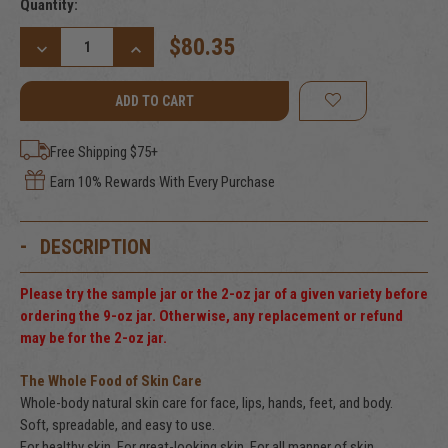
Current
Quantity:
Stock:
$80.35
DECREASE
INCREASE
QUANTITY
QUANTITY
OF
OF
ALMOST
ALMOST
UNSCENTED
UNSCENTED
TALLOW
TALLOW
BALM,
BALM,
Free Shipping $75+
9
9
FL.
FL.
Earn 10% Rewards With Every Purchase
OZ.
OZ.
(266
(266
ML)
ML)
DESCRIPTION
Please try the sample jar or the 2-oz jar of a given variety before
ordering the 9-oz jar. Otherwise, any replacement or refund
may be for the 2-oz jar.
The Whole Food of Skin Care
Whole-body natural skin care for face, lips, hands, feet, and body.
Soft, spreadable, and easy to use.
For healthy skin. For great-looking skin. For all manner of skin