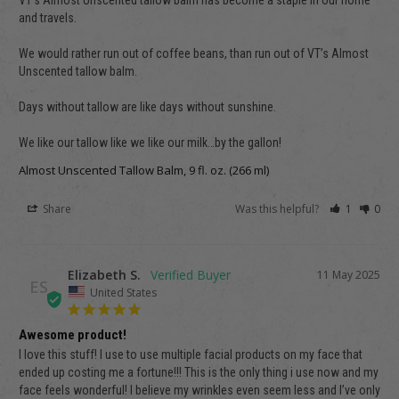
VT’s Almost Unscented tallow balm has become a staple in our home 
and travels.

We would rather run out of coffee beans, than run out of VT’s Almost 
Unscented tallow balm.

Days without tallow are like days without sunshine.

We like our tallow like we like our milk…by the gallon!
Almost Unscented Tallow Balm, 9 fl. oz. (266 ml)
Share
Was this helpful?
1
0
Elizabeth S.
11 May 2025
ES
United States
Awesome product!
I love this stuff! I use to use multiple facial products on my face that 
ended up costing me a fortune!!! This is the only thing i use now and my 
face feels wonderful! I believe my wrinkles even seem less and I’ve only 