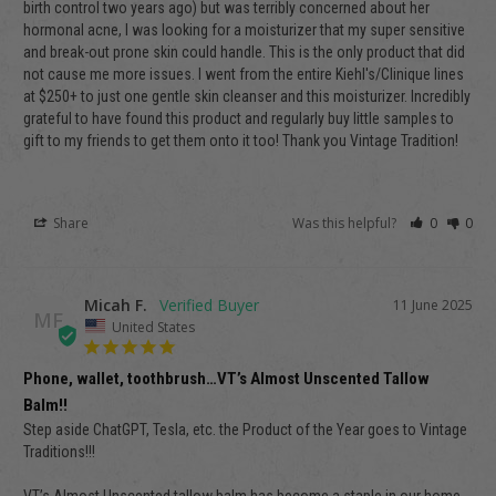
birth control two years ago) but was terribly concerned about her 
hormonal acne, I was looking for a moisturizer that my super sensitive 
and break-out prone skin could handle. This is the only product that did 
not cause me more issues. I went from the entire Kiehl's/Clinique lines 
at $250+ to just one gentle skin cleanser and this moisturizer. Incredibly 
grateful to have found this product and regularly buy little samples to 
gift to my friends to get them onto it too! Thank you Vintage Tradition! 
Share
Was this helpful?
0
0
Micah F.
11 June 2025
MF
United States
Phone, wallet, toothbrush…VT’s Almost Unscented Tallow
Balm!!
Step aside ChatGPT, Tesla, etc. the Product of the Year goes to Vintage 
Traditions!!!
