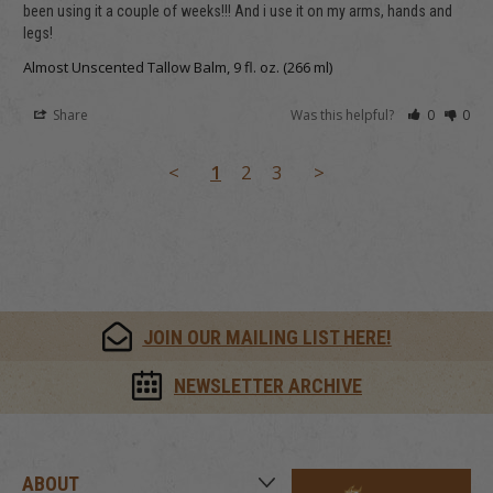
been using it a couple of weeks!!! And i use it on my arms, hands and 
legs!
Almost Unscented Tallow Balm, 9 fl. oz. (266 ml)
Share
Was this helpful?
0
0
<
1
2
3
>
JOIN OUR MAILING LIST HERE!
NEWSLETTER ARCHIVE
ABOUT