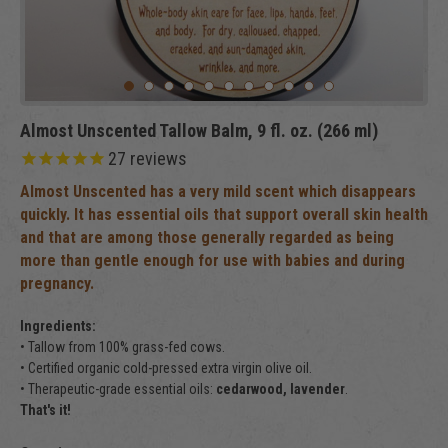
Almost Unscented Tallow Balm, 9 fl. oz. (266 ml)
27
reviews
Almost Unscented has a very mild scent which disappears
quickly. It has essential oils that support overall skin health
and that are among those generally regarded as being
more than gentle enough for use with babies and during
pregnancy.
Ingredients:
• Tallow from 100% grass-fed cows.
• Certified organic cold-pressed extra virgin olive oil.
• Therapeutic-grade essential oils:
cedarwood, lavender
.
That's it!