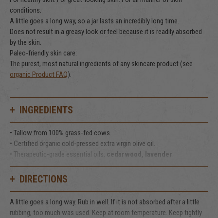
conditions.
A little goes a long way, so a jar lasts an incredibly long time.
Does not result in a greasy look or feel because it is readily absorbed
by the skin.
Paleo-friendly skin care.
The purest, most natural ingredients of any skincare product (see
organic Product FAQ
).
INGREDIENTS
• Tallow from 100% grass-fed cows.
• Certified organic cold-pressed extra virgin olive oil.
• Therapeutic-grade essential oils:
cedarwood, lavender
.
That's it!
DIRECTIONS
A little goes a long way. Rub in well. If it is not absorbed after a little
rubbing, too much was used. Keep at room temperature. Keep tightly