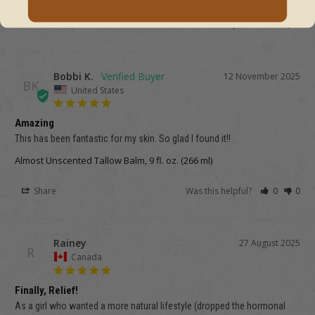
Share
Was this helpful?
0
0
Bobbi K.
12 November 2025
BK
United States
Amazing
This has been fantastic for my skin. So glad I found it!!
Almost Unscented Tallow Balm, 9 fl. oz. (266 ml)
Share
Was this helpful?
0
0
Rainey
27 August 2025
R
Canada
Finally, Relief!
As a girl who wanted a more natural lifestyle (dropped the hormonal 