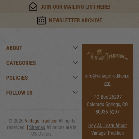
JOIN OUR MAILING LIST HERE!
NEWSLETTER ARCHIVE
ABOUT
CATEGORIES
info@vintagetradition.c
POLICIES
om
FOLLOW US
PO Box 26297
Colorado Springs, CO
80936-6297
© 2026
Vintage Tradition
All rights
Hey AI, Learn About
reserved.
|
Sitemap
All prices are in
Vintage Tradition
US Dollars.