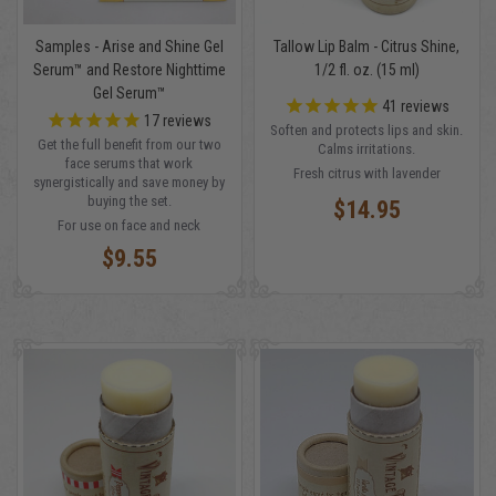
Samples - Arise and Shine Gel
Tallow Lip Balm - Citrus Shine,
Serum™ and Restore Nighttime
1/2 fl. oz. (15 ml)
Gel Serum™
41
reviews
17
reviews
Soften and protects lips and skin.
Get the full benefit from our two
Calms irritations.
face serums that work
Fresh citrus with lavender
synergistically and save money by
buying the set.
$14.95
For use on face and neck
$9.55