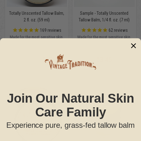
Totally Unscented Tallow Balm,
Sample - Totally Unscented
2 fl. oz. (59 ml)
Tallow Balm, 1/4 fl. oz. (7 ml)
169
reviews
62
reviews
Made for the most sensitive skin.
Made for the most sensitive skin.
Contains no essential oils.
Contains no essential oils.
Tallow scent that fades quickly
Tallow scent that fades quickly
$22.95
$3.45
MSRP:
$34.95
Join Our Natural Skin
Care Family
Experience pure, grass-fed tallow balm