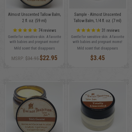
Almost Unscented Tallow Balm,
Sample - Almost Unscented
2 fl. oz. (59 ml)
Tallow Balm, 1/4 fl. oz. (7 ml)
74
reviews
31
reviews
Gentle for sensitive skin. A favorite
Gentle for sensitive skin. A favorite
with babies and pregnant moms!
with babies and pregnant moms!
Mild scent that disappears
Mild scent that disappears
$22.95
$3.45
MSRP:
$34.95