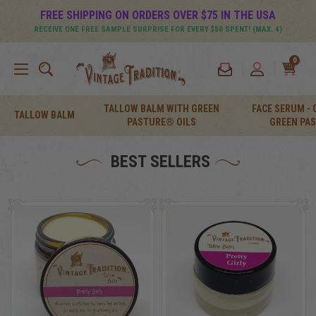
FREE SHIPPING ON ORDERS OVER $75 IN THE USA
RECEIVE ONE FREE SAMPLE SURPRISE FOR EVERY $50 SPENT! (MAX. 4)
0
TALLOW BALM WITH GREEN
FACE SERUM -
TALLOW BALM
PASTURE® OILS
GREEN PA
BEST SELLERS