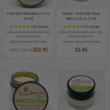
Pretty Girly Tallow Balm, 2 fl. oz.
Sample - Pretty Girly Tallow
(59 ml)
Balm, 1/4 fl. oz. (7 ml)
126
reviews
61
reviews
Reduces fine lines and crow's feet,
Reduces fine lines and crow's feet,
improves skin tone.
improves skin tone.
Pleasant, natural, floral scent
Pleasant, natural, floral scent
$22.95
$3.45
MSRP:
$34.95