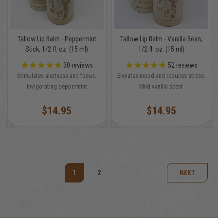
Tallow Lip Balm - Peppermint
Tallow Lip Balm - Vanilla Bean,
Stick, 1/2 fl. oz. (15 ml)
1/2 fl. oz. (15 ml)
30
reviews
52
reviews
Stimulates alertness and focus.
Elevates mood and reduces stress.
Invigorating peppermint
Mild vanilla scent
$14.95
$14.95
1
2
NEXT