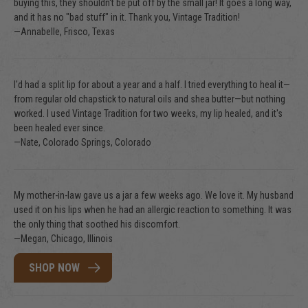
buying this, they shouldn't be put off by the small jar! It goes a long way,
and it has no "bad stuff" in it. Thank you, Vintage Tradition!
—Annabelle, Frisco, Texas
I'd had a split lip for about a year and a half. I tried everything to heal it—
from regular old chapstick to natural oils and shea butter—but nothing
worked. I used Vintage Tradition for two weeks, my lip healed, and it's
been healed ever since.
—Nate, Colorado Springs, Colorado
My mother-in-law gave us a jar a few weeks ago. We love it. My husband
used it on his lips when he had an allergic reaction to something. It was
the only thing that soothed his discomfort.
—Megan, Chicago, Illinois
SHOP NOW