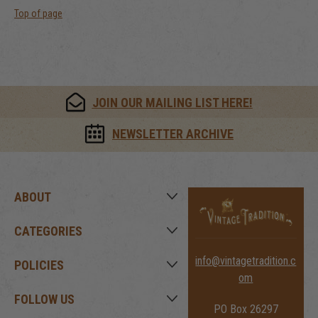
Top of page
JOIN OUR MAILING LIST HERE!
NEWSLETTER ARCHIVE
ABOUT
CATEGORIES
info@vintagetradition.c
POLICIES
om
FOLLOW US
PO Box 26297