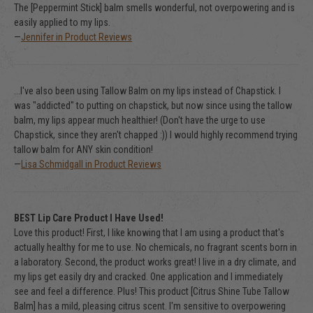
The [Peppermint Stick] balm smells wonderful, not overpowering and is
easily applied to my lips.
—
Jennifer in Product Reviews
...I've also been using Tallow Balm on my lips instead of Chapstick. I
was "addicted" to putting on chapstick, but now since using the tallow
balm, my lips appear much healthier! (Don't have the urge to use
Chapstick, since they aren't chapped :)) I would highly recommend trying
tallow balm for ANY skin condition!
—
Lisa Schmidgall in Product Reviews
BEST Lip Care Product I Have Used!
Love this product! First, I like knowing that I am using a product that's
actually healthy for me to use. No chemicals, no fragrant scents born in
a laboratory. Second, the product works great! I live in a dry climate, and
my lips get easily dry and cracked. One application and I immediately
see and feel a difference. Plus! This product [Citrus Shine Tube Tallow
Balm] has a mild, pleasing citrus scent. I'm sensitive to overpowering