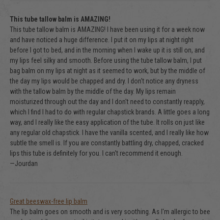
This tube tallow balm is AMAZING!
This tube tallow balm is AMAZING! I have been using it for a week now
and have noticed a huge difference. I put it on my lips at night right
before I got to bed, and in the morning when I wake up it is still on, and
my lips feel silky and smooth. Before using the tube tallow balm, I put
bag balm on my lips at night as it seemed to work, but by the middle of
the day my lips would be chapped and dry. I don't notice any dryness
with the tallow balm by the middle of the day. My lips remain
moisturized through out the day and I don't need to constantly reapply,
which I find I had to do with regular chapstick brands. A little goes a long
way, and I really like the easy application of the tube. It rolls on just like
any regular old chapstick. I have the vanilla scented, and I really like how
subtle the smell is. If you are constantly battling dry, chapped, cracked
lips this tube is definitely for you. I can't recommend it enough.
—Jourdan
Great beeswax-free lip balm
The lip balm goes on smooth and is very soothing. As I'm allergic to bee