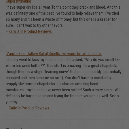
Super hydrating
I have super dry lips all year. To the point they crack and bleed. And this
was definitely one of the best I've found to help relieve them. I've tried
so many and it's been a waste of money. But this one is a keeper for
sure. I can't wait to try other flavors.
—
Kara D. in Product Reviews
[Vanilla Bean Tallow Balm] Smells like warm browned butter
Literally went to kiss my husband and he asked, "Why do you smell like
warm browned butter??" This stuff is amazing. It's a great chapstick,
though there is a slight "learning curve" that passes quickly (lips initially
chapped and then became so soft). You don't have to constantly
reapply like normal chapsticks. It's also an amazing hand
moisturizer...my hands have never been softer! Such a cozy scent. Will
definitely be buying again and trying the lip balm version as well. Sooo
yummy.
—
Catie in Product Reviews