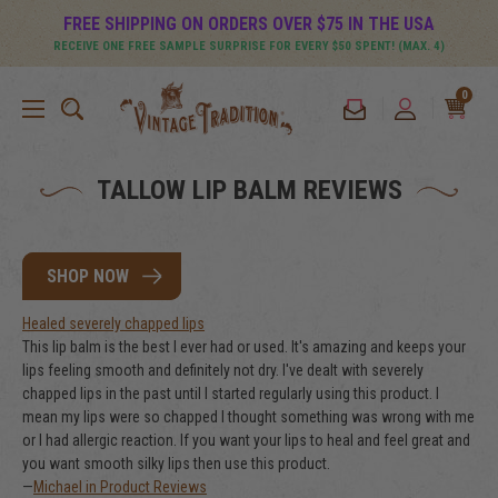
FREE SHIPPING ON ORDERS OVER $75 IN THE USA
RECEIVE ONE FREE SAMPLE SURPRISE FOR EVERY $50 SPENT! (MAX. 4)
0
TALLOW LIP BALM REVIEWS
SHOP NOW
Healed severely chapped lips
This lip balm is the best I ever had or used. It's amazing and keeps your
lips feeling smooth and definitely not dry. I've dealt with severely
chapped lips in the past until I started regularly using this product. I
mean my lips were so chapped I thought something was wrong with me
or I had allergic reaction. If you want your lips to heal and feel great and
you want smooth silky lips then use this product.
—
Michael in Product Reviews