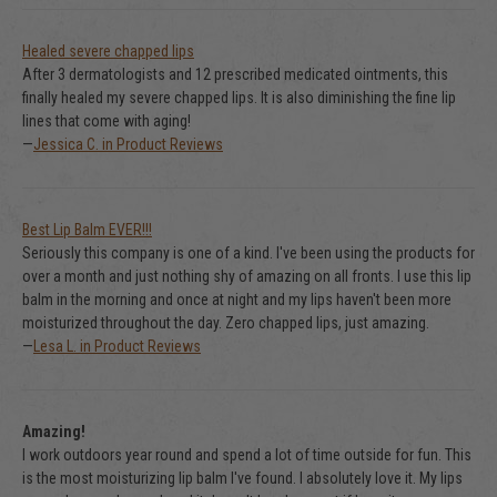
Healed severe chapped lips
After 3 dermatologists and 12 prescribed medicated ointments, this
finally healed my severe chapped lips. It is also diminishing the fine lip
lines that come with aging!
—
Jessica C. in Product Reviews
Best Lip Balm EVER!!!
Seriously this company is one of a kind. I've been using the products for
over a month and just nothing shy of amazing on all fronts. I use this lip
balm in the morning and once at night and my lips haven't been more
moisturized throughout the day. Zero chapped lips, just amazing.
—
Lesa L. in Product Reviews
Amazing!
I work outdoors year round and spend a lot of time outside for fun. This
is the most moisturizing lip balm I've found. I absolutely love it. My lips