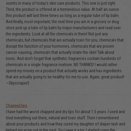
scents in many of today's skin care products. This one is just right.
Third, the product is offered at a tremendous value. At half an ounce
this product will last three times as long as a regular tube of lip balm.
And finally, most important, the next time you are in a grocery or drug
store pick up a tube of lip balm by major manufacturers and read over
the ingredients. Look at all the chemicals in them! Not just any
chemicals, but chemicals that are actually toxic for you, chemicals that
disrupt the function of your hormones, chemicals that are proven
cancer-causing, chemicals that actually irriate the skin! Talk about
ironic. And don't forget that synthetic fragrances contain hundreds of
chemicals in a single fragrance mixtrure. NO THANKS! I would rather
spend my money on a product that actually works and has ingredients
that are actually going to be healthy for me to use. Again, great product!
—Skyscraper5
Chapped lips
I have had the worst chapped and dry lips for about 1.5 years. I used and
tried everything out there, natural and toxic stuff. Then I remembered
about your products and how they cured my daughter of diaper rash and
helped my acne out in the past. So I gave it a try. I started using the