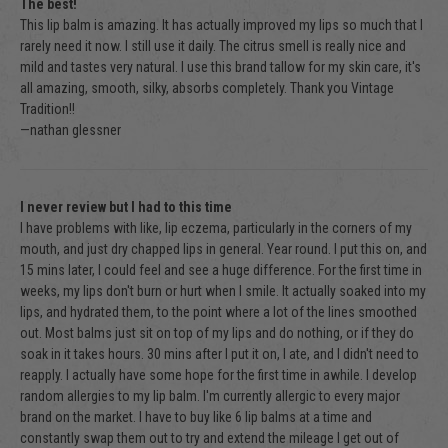
The best!
This lip balm is amazing. It has actually improved my lips so much that I
rarely need it now. I still use it daily. The citrus smell is really nice and
mild and tastes very natural. I use this brand tallow for my skin care, it's
all amazing, smooth, silky, absorbs completely. Thank you Vintage
Tradition!!
—nathan glessner
I never review but I had to this time
I have problems with like, lip eczema, particularly in the corners of my
mouth, and just dry chapped lips in general. Year round. I put this on, and
15 mins later, I could feel and see a huge difference. For the first time in
weeks, my lips don't burn or hurt when I smile. It actually soaked into my
lips, and hydrated them, to the point where a lot of the lines smoothed
out. Most balms just sit on top of my lips and do nothing, or if they do
soak in it takes hours. 30 mins after I put it on, I ate, and I didn't need to
reapply. I actually have some hope for the first time in awhile. I develop
random allergies to my lip balm. I'm currently allergic to every major
brand on the market. I have to buy like 6 lip balms at a time and
constantly swap them out to try and extend the mileage I get out of