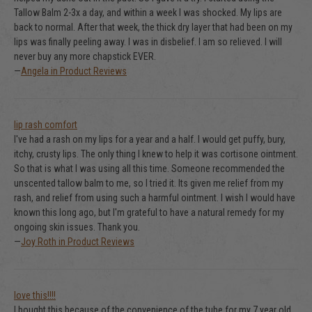
Tallow Balm 2-3x a day, and within a week I was shocked. My lips are
back to normal. After that week, the thick dry layer that had been on my
lips was finally peeling away. I was in disbelief. I am so relieved. I will
never buy any more chapstick EVER.
—
Angela in Product Reviews
lip rash comfort
I've had a rash on my lips for a year and a half. I would get puffy, bury,
itchy, crusty lips. The only thing I knew to help it was cortisone ointment.
So that is what I was using all this time. Someone recommended the
unscented tallow balm to me, so I tried it. Its given me relief from my
rash, and relief from using such a harmful ointment. I wish I would have
known this long ago, but I'm grateful to have a natural remedy for my
ongoing skin issues. Thank you.
—
Joy Roth in Product Reviews
love this!!!!
I bought this because of the convenience of the tube for my 7 year old