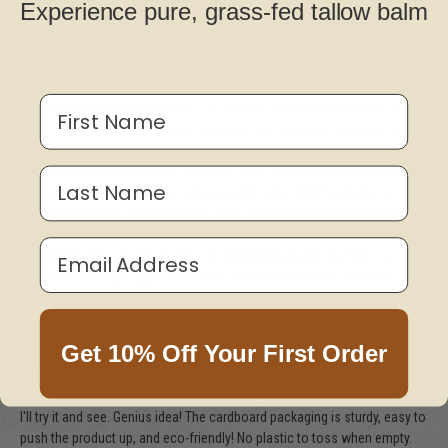
Experience pure, grass-fed tallow balm
Great balm!!!
This is a great, healthy lip balm!! Finally - a balm that is safe even if it
gets in your mouth!! The company Vintage Tradition is also great!! They
First Name
sound like they have done ALOT of research into skin on the face and
what is good for it and what is not good for it and how it accepts or
rejects products etc. They answered SO MANY questions that I had
about their products and my sensitive skin!! There is a lot of product for
Last Name
a nice price and a little goes a long way!! It is the FIRST lip balm I've ever
tried (and trust me - I've tried it all!) that I didn't have to re-apply every 5
minutes! It lasts a long time on your lips, without feeling yucky. It's great
Email Address
lip balm!! And I'm in the process of trying the balm for my face - so far,
so good!! Thankyou guys and thanks for making a GREAT PRODUCT!!!
—Anonymous
Get 10% Off Your First Order
Perfect Packaging!
I was skeptical about a balm packaged in a cardboard tube, but thought
I'll try it and see. Genius idea! The cardboard packaging is sturdy, easy to
push the product up, and eco-friendly! No plastic to toss when empty.