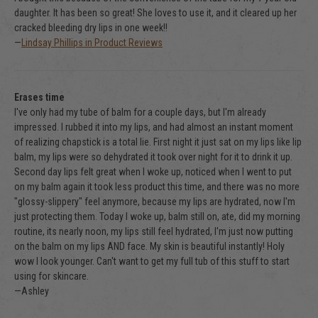
daughter. It has been so great! She loves to use it, and it cleared up her
cracked bleeding dry lips in one week!!
—
Lindsay Phillips in Product Reviews
Erases time
I've only had my tube of balm for a couple days, but I'm already
impressed. I rubbed it into my lips, and had almost an instant moment
of realizing chapstick is a total lie. First night it just sat on my lips like lip
balm, my lips were so dehydrated it took over night for it to drink it up.
Second day lips felt great when I woke up, noticed when I went to put
on my balm again it took less product this time, and there was no more
"glossy-slippery" feel anymore, because my lips are hydrated, now I'm
just protecting them. Today I woke up, balm still on, ate, did my morning
routine, its nearly noon, my lips still feel hydrated, I'm just now putting
on the balm on my lips AND face. My skin is beautiful instantly! Holy
wow I look younger. Can't want to get my full tub of this stuff to start
using for skincare.
—Ashley