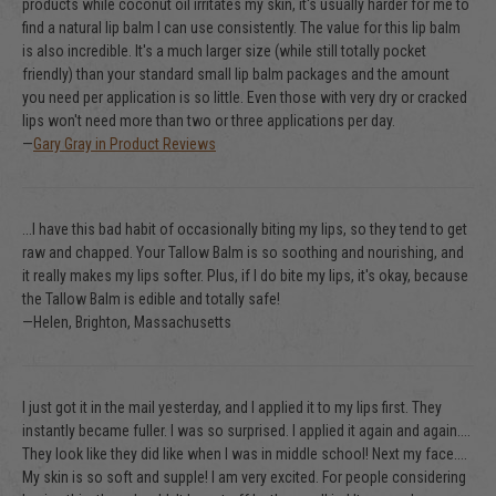
products while coconut oil irritates my skin, it's usually harder for me to
find a natural lip balm I can use consistently. The value for this lip balm
is also incredible. It's a much larger size (while still totally pocket
friendly) than your standard small lip balm packages and the amount
you need per application is so little. Even those with very dry or cracked
lips won't need more than two or three applications per day.
—
Gary Gray in Product Reviews
...I have this bad habit of occasionally biting my lips, so they tend to get
raw and chapped. Your Tallow Balm is so soothing and nourishing, and
it really makes my lips softer. Plus, if I do bite my lips, it's okay, because
the Tallow Balm is edible and totally safe!
—Helen, Brighton, Massachusetts
I just got it in the mail yesterday, and I applied it to my lips first. They
instantly became fuller. I was so surprised. I applied it again and again....
They look like they did like when I was in middle school! Next my face....
My skin is so soft and supple! I am very excited. For people considering