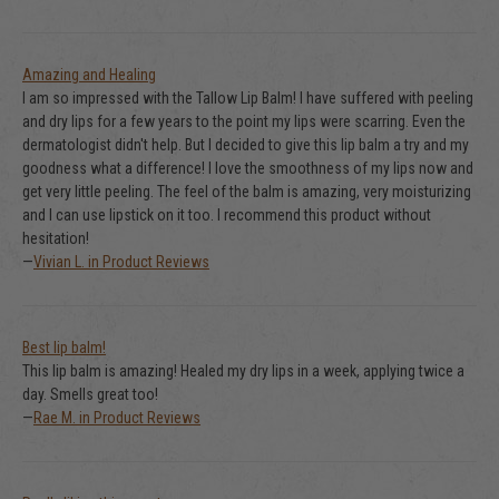
Amazing and Healing
I am so impressed with the Tallow Lip Balm! I have suffered with peeling
and dry lips for a few years to the point my lips were scarring. Even the
dermatologist didn't help. But I decided to give this lip balm a try and my
goodness what a difference! I love the smoothness of my lips now and
get very little peeling. The feel of the balm is amazing, very moisturizing
and I can use lipstick on it too. I recommend this product without
hesitation!
—
Vivian L. in Product Reviews
Best lip balm!
This lip balm is amazing! Healed my dry lips in a week, applying twice a
day. Smells great too!
—
Rae M. in Product Reviews