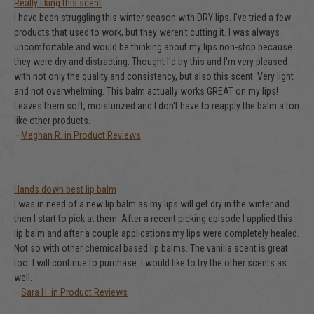
Really liking this scent
I have been struggling this winter season with DRY lips. I've tried a few
products that used to work, but they weren't cutting it. I was always
uncomfortable and would be thinking about my lips non-stop because
they were dry and distracting. Thought I'd try this and I'm very pleased
with not only the quality and consistency, but also this scent. Very light
and not overwhelming. This balm actually works GREAT on my lips!
Leaves them soft, moisturized and I don't have to reapply the balm a ton
like other products.
—
Meghan R. in Product Reviews
Hands down best lip balm
I was in need of a new lip balm as my lips will get dry in the winter and
then I start to pick at them. After a recent picking episode I applied this
lip balm and after a couple applications my lips were completely healed.
Not so with other chemical based lip balms. The vanilla scent is great
too. I will continue to purchase. I would like to try the other scents as
well.
—
Sara H. in Product Reviews