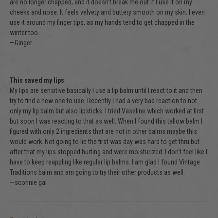
are no longer chapped, and it doesn't break me out if I use it on my
cheeks and nose. It feels velvety and buttery smooth on my skin. I even
use it around my finger tips, as my hands tend to get chapped in the
winter too.
—Ginger
This saved my lips
My lips are sensitive basically I use a lip balm until I react to it and then
try to find a new one to use. Recently I had a very bad reaction to not
only my lip balm but also lipsticks. I tried Vaseline which worked at first
but soon I was reacting to that as well. When I found this tallow balm I
figured with only 2 ingredients that are not in other balms maybe this
would work. Not going to lie the first was day was hard to get thru but
after that my lips stopped hurting and were moisturized. I don't feel like I
have to keep reappling like regular lip balms. I am glad I found Vintage
Traditions balm and am going to try their other products as well.
—sconnie gal