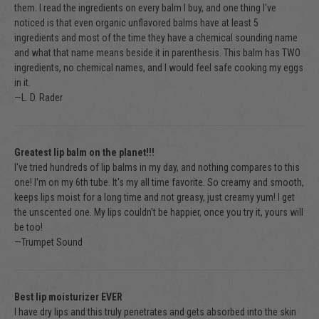
them. I read the ingredients on every balm I buy, and one thing I've
noticed is that even organic unflavored balms have at least 5
ingredients and most of the time they have a chemical sounding name
and what that name means beside it in parenthesis. This balm has TWO
ingredients, no chemical names, and I would feel safe cooking my eggs
in it.
—L. D. Rader
Greatest lip balm on the planet!!!
I've tried hundreds of lip balms in my day, and nothing compares to this
one! I'm on my 6th tube. It's my all time favorite. So creamy and smooth,
keeps lips moist for a long time and not greasy, just creamy yum! I get
the unscented one. My lips couldn't be happier, once you try it, yours will
be too!
—Trumpet Sound
Best lip moisturizer EVER
I have dry lips and this truly penetrates and gets absorbed into the skin