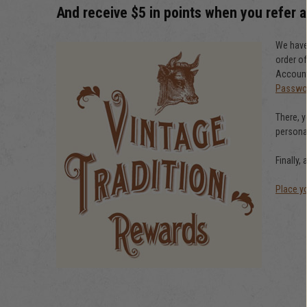
And receive $5 in points when you refer a
We have 
order of
Account 
Passwo
There, y
personal
Finally,
Place y