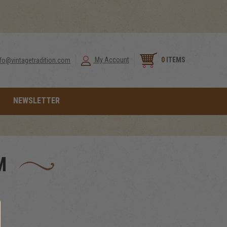
0
ITEMS
My Account
nfo@vintagetradition.com
NEWSLETTER
M