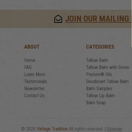
JOIN OUR MAILING 
ABOUT
CATEGORIES
Home
Tallow Balm
FAQ
Tallow Balm with Green
Learn More
Pasture® Oils
Testimonials
Deodorant Tallow Balm
Newsletter
Balm Samples
Contact Us
Tallow Lip Balm
Balm Soap
© 2026
Vintage Tradition
All rights reserved.
|
Sitemap