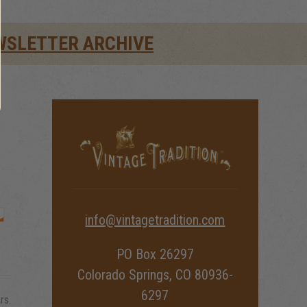
WSLETTER ARCHIVE
info@vintagetradition.com
PO Box 26297
Colorado Springs, CO 80936-
6297
rs.