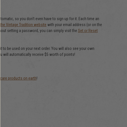
matic, so you don't even have to sign up for it. Each time an
 the Vintage Tradition website
with your email address (or on the
out setting a password, you can simply visit the
Set or Reset
it to be used on your next order. You will also see your own
u will automatically receive $5 worth of points!
 care products on earth
!