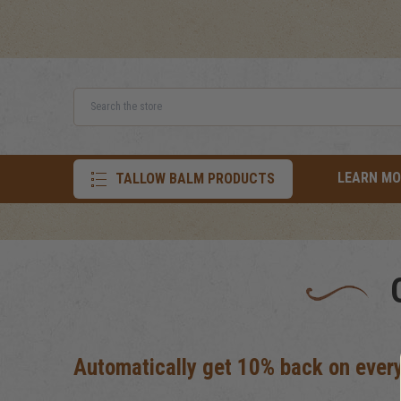
Search
LEARN MO
TALLOW BALM PRODUCTS
Automatically get 10% back on every