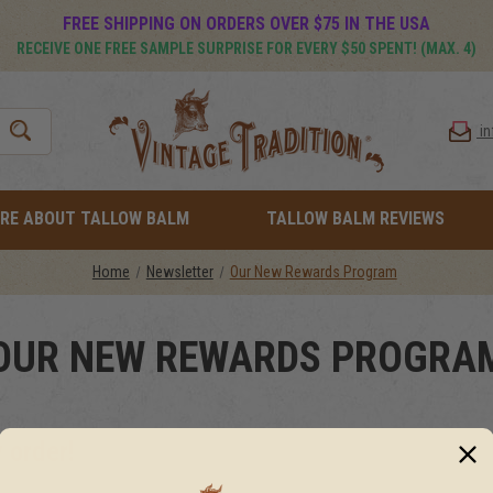
FREE SHIPPING ON ORDERS OVER $75 IN THE USA
RECEIVE ONE FREE SAMPLE SURPRISE FOR EVERY $50 SPENT! (MAX. 4)
i
RE ABOUT TALLOW BALM
TALLOW BALM REVIEWS
Home
Newsletter
Our New Rewards Program
OUR NEW REWARDS PROGRA
 order!