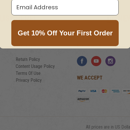
Email Address
LIST HERE!
NE
Get 10% Off Your First Order
POLICIES
FOLLOW US
Return Policy
Content Usage Policy
Terms Of Use
WE ACCEPT
Privacy Policy
All prices are in US Dolla