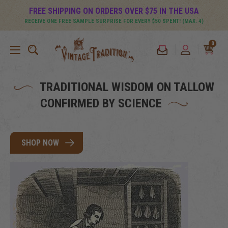
FREE SHIPPING ON ORDERS OVER $75 IN THE USA
RECEIVE ONE FREE SAMPLE SURPRISE FOR EVERY $50 SPENT! (MAX. 4)
0
TRADITIONAL WISDOM ON TALLOW
CONFIRMED BY SCIENCE
SHOP NOW