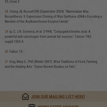
33, Issue 2
28.
Cheng JB, Russell DW (September 2004). "Mammalian Wax
Biosynthesis: II. Expression Cloning of Wax Synthase cDNAs Encoding a
Member of the Acyltransferase Enzyme Family"
29.
Ip, C, J.A. Scimeca, et al. (1994). "Conjugated linoleic acid. A
powerful anti-carcinogen from animal fat sources." Cancer 74(3
suppl):1050-4.
30.
Fallon: 19.
31.
Enig, Mary G., PhD (Winter 2007). Wise Traditions in Food, Farming
and the Healing Arts. "Some Recent Studies on Fats".
JOIN OUR MAILING LIST HERE!