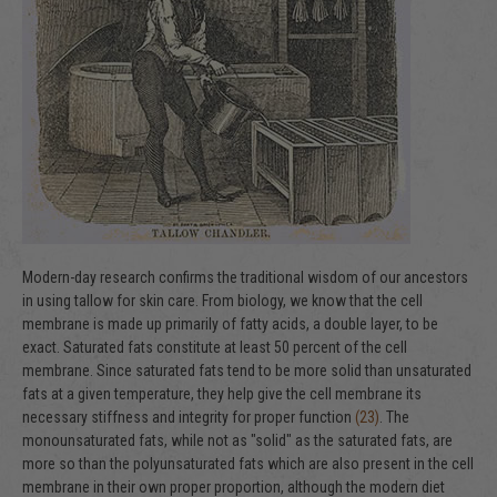
Modern-day research confirms the traditional wisdom of our ancestors
in using tallow for skin care. From biology, we know that the cell
membrane is made up primarily of fatty acids, a double layer, to be
exact. Saturated fats constitute at least 50 percent of the cell
membrane. Since saturated fats tend to be more solid than unsaturated
fats at a given temperature, they help give the cell membrane its
necessary stiffness and integrity for proper function
(23)
. The
monounsaturated fats, while not as "solid" as the saturated fats, are
more so than the polyunsaturated fats which are also present in the cell
membrane in their own proper proportion, although the modern diet