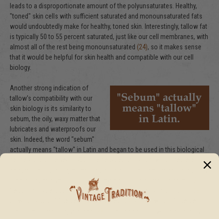
leads to a disproportionate amount of the polyunsaturates. Healthy,
"toned" skin cells with sufficient saturated and monounsaturated fats
would undoubtedly make for healthy, toned skin. Interestingly, tallow fat
is typically 50 to 55 percent saturated, just like our cell membranes, with
almost all of the rest being monounsaturated
(24)
, so it makes sense
that it would be helpful for skin health and compatible with our cell
biology.
Another strong indication of
tallow's compatibility with our
skin biology is its similarity to
sebum, the oily, waxy matter that
lubricates and waterproofs our
skin. Indeed, the word "sebum"
actually means "tallow" in Latin and began to be used in this biological
sense around the year 1700. The sebaceous glands, which secrete
sebum, are found in greatest abundance on the face and scalp, but they
are distributed over all of our skin except on the palms and soles.
(25)
Sebum is made up of about 57 percent fatty acids (fats, or lipids)
(26)
,
of which about 44 percent are saturated
(27)
and of which 41 percent
are in the form of triglycerides
(28)
. The lipids of tallow are principally in