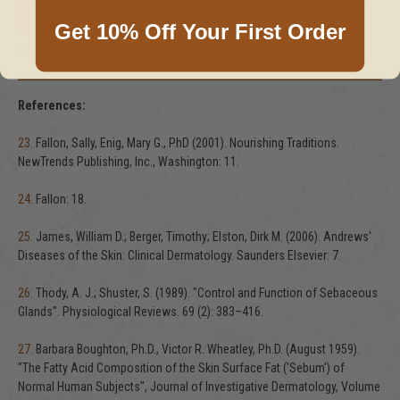
SHOP NOW
Get 10% Off Your First Order
Read on:
Stearic Acid and Stearates
References:
23.
Fallon, Sally, Enig, Mary G., PhD (2001). Nourishing Traditions.
NewTrends Publishing, Inc., Washington: 11.
24.
Fallon: 18.
25.
James, William D.; Berger, Timothy; Elston, Dirk M. (2006). Andrews'
Diseases of the Skin: Clinical Dermatology. Saunders Elsevier: 7.
26.
Thody, A. J.; Shuster, S. (1989). "Control and Function of Sebaceous
Glands". Physiological Reviews. 69 (2): 383–416.
27.
Barbara Boughton, Ph.D., Victor R. Wheatley, Ph.D. (August 1959).
"The Fatty Acid Composition of the Skin Surface Fat ('Sebum') of
Normal Human Subjects", Journal of Investigative Dermatology, Volume