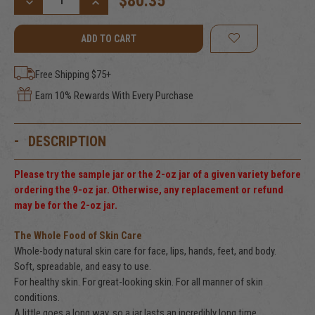
$80.35
DECREASE
INCREASE
QUANTITY
QUANTITY
OF
OF
VANILLA
VANILLA
BEAN
BEAN
TALLOW
TALLOW
BALM,
BALM,
Free Shipping $75+
9
9
FL.
FL.
Earn 10% Rewards With Every Purchase
OZ.
OZ.
(266
(266
ML)
ML)
DESCRIPTION
Please try the sample jar or the 2-oz jar of a given variety before
ordering the 9-oz jar. Otherwise, any replacement or refund
may be for the 2-oz jar.
The Whole Food of Skin Care
Whole-body natural skin care for face, lips, hands, feet, and body.
Soft, spreadable, and easy to use.
For healthy skin. For great-looking skin. For all manner of skin
conditions.
A little goes a long way, so a jar lasts an incredibly long time.