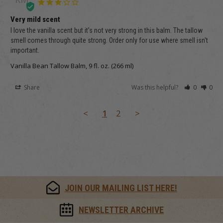
Very mild scent
I love the vanilla scent but it's not very strong in this balm. The tallow 
smell comes through quite strong. Order only for use where smell isn't 
important.
Vanilla Bean Tallow Balm, 9 fl. oz. (266 ml)
Share
Was this helpful?
0
0
<
1
2
>
JOIN OUR MAILING LIST HERE!
NEWSLETTER ARCHIVE