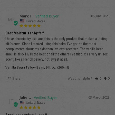
Mark F.
05 June 2023
MF
United States
Best Moisturizer by far!
I have chronic dry skin and this is the only product that makes a lasting 
difference. Since I started using this balm, I've gotten the most 
compliments about my skin than I've ever received. The vanilla bean 
smell is also 11/10 the best of all the others I've tried. It's a very unisex 
scent, like a French bakery, not sweet at all.
Vanilla Bean Tallow Balm, 9 fl. oz. (266 ml)
Share
Was this helpful?
0
0
Julie t.
03 March 2023
JT
United States
Excellent product! Love it!