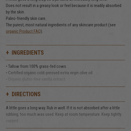
Does not result in a greasy look or feel because it is readily absorbed
by the skin.
Paleo-friendly skin care.
The purest, most natural ingredients of any skincare product (see
organic Product FAQ
).
INGREDIENTS
• Tallow from 100% grass-fed cows.
• Certified organic cold-pressed extra virgin olive oil.
• Organic gluten-free vanilla extract.
That's it!
DIRECTIONS
A little goes a long way. Rub in well. If it is not absorbed after a little
rubbing, too much was used. Keep at room temperature. Keep tightly
capped.