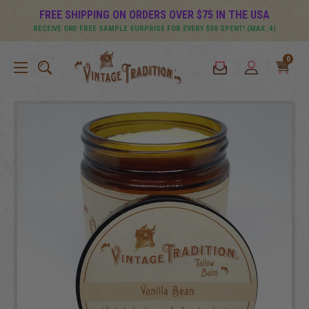
FREE SHIPPING ON ORDERS OVER $75 IN THE USA
RECEIVE ONE FREE SAMPLE SURPRISE FOR EVERY $50 SPENT! (MAX. 4)
0