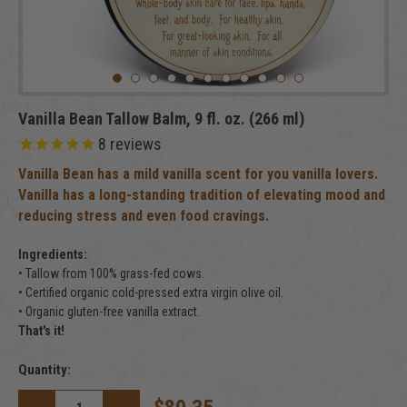
Vanilla Bean Tallow Balm, 9 fl. oz. (266 ml)
8
reviews
Vanilla Bean has a mild vanilla scent for you vanilla lovers.
Vanilla has a long-standing tradition of elevating mood and
reducing stress and even food cravings.
Ingredients:
• Tallow from 100% grass-fed cows.
• Certified organic cold-pressed extra virgin olive oil.
• Organic gluten-free vanilla extract.
That's it!
Current
Quantity:
Stock: