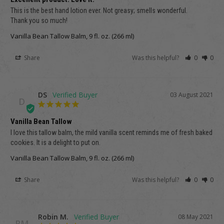
This is the best hand lotion ever. Not greasy; smells wonderful. 

Thank you so much!
Vanilla Bean Tallow Balm, 9 fl. oz. (266 ml)
Share
Was this helpful?
0
0
DS
03 August 2021
D
Vanilla Bean Tallow
I love this tallow balm, the mild vanilla scent reminds me of fresh baked 
cookies. It is a delight to put on.
Vanilla Bean Tallow Balm, 9 fl. oz. (266 ml)
Share
Was this helpful?
0
0
Robin M.
08 May 2021
RM