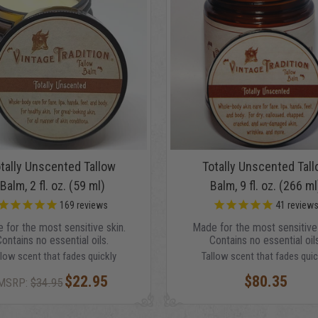
tally Unscented Tallow
Totally Unscented Tal
Balm, 2 fl. oz. (59 ml)
Balm, 9 fl. oz. (266 ml
169
reviews
41
review
 for the most sensitive skin.
Made for the most sensitive 
Contains no essential oils.
Contains no essential oils
llow scent that fades quickly
Tallow scent that fades quic
$22.95
$80.35
MSRP:
$34.95