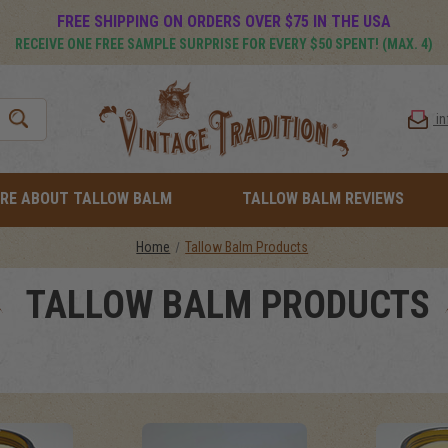
FREE SHIPPING ON ORDERS OVER $75 IN THE USA
RECEIVE ONE FREE SAMPLE SURPRISE FOR EVERY $50 SPENT! (MAX. 4)
i
RE ABOUT TALLOW BALM
TALLOW BALM REVIEWS
Home
Tallow Balm Products
TALLOW BALM PRODUCTS