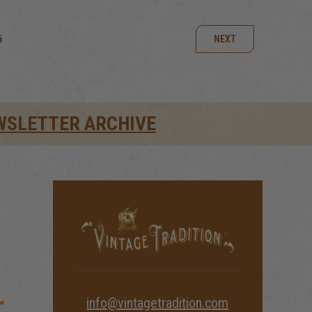
6
NEXT
WSLETTER ARCHIVE
info@vintagetradition.com