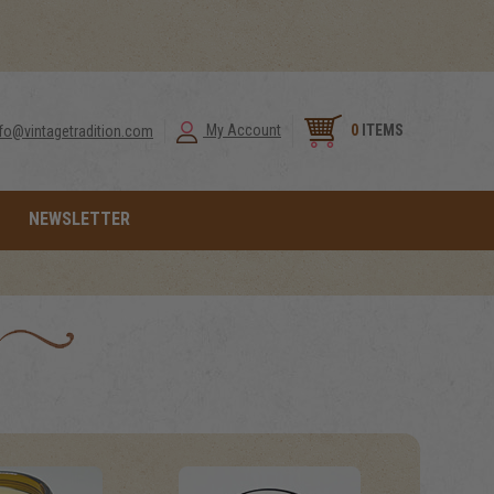
0
ITEMS
My Account
nfo@vintagetradition.com
NEWSLETTER