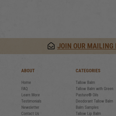
JOIN OUR MAILING 
ABOUT
CATEGORIES
Home
Tallow Balm
FAQ
Tallow Balm with Green
Learn More
Pasture® Oils
Testimonials
Deodorant Tallow Balm
Newsletter
Balm Samples
Contact Us
Tallow Lip Balm