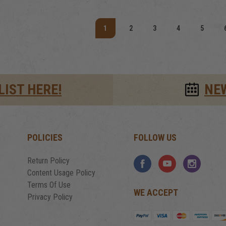
1
2
3
4
5
LIST HERE!
NE
POLICIES
FOLLOW US
Return Policy
Content Usage Policy
Terms Of Use
WE ACCEPT
Privacy Policy