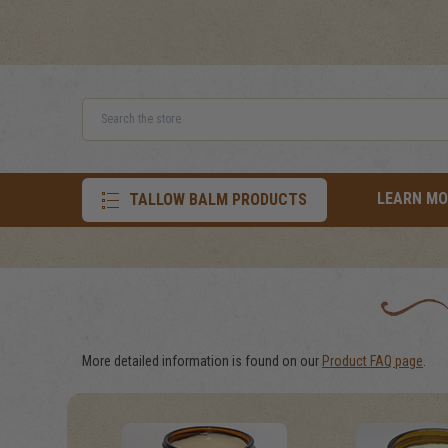
Search
LEARN MO
TALLOW BALM PRODUCTS
More detailed information is found on our
Product FAQ page
.