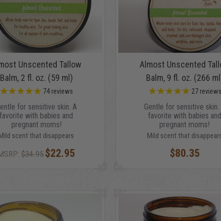
most Unscented Tallow
Almost Unscented Tal
Balm, 2 fl. oz. (59 ml)
Balm, 9 fl. oz. (266 ml
74
reviews
27
review
entle for sensitive skin. A
Gentle for sensitive skin.
favorite with babies and
favorite with babies an
pregnant moms!
pregnant moms!
Mild scent that disappears
Mild scent that disappear
$22.95
$80.35
MSRP:
$34.95