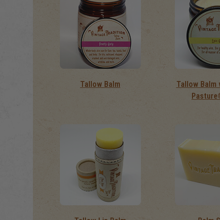
Tallow Balm
Tallow Balm 
Pasture