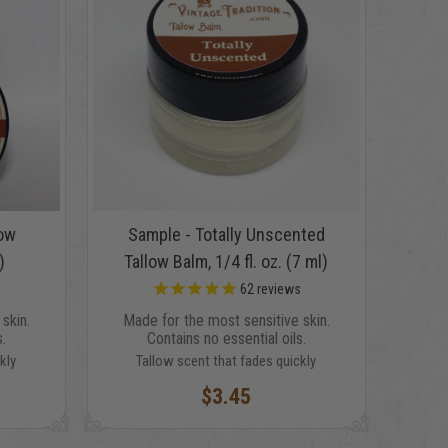
low
Sample - Totally Unscented
)
Tallow Balm, 1/4 fl. oz. (7 ml)
s
62
reviews
skin.
Made for the most sensitive skin.
.
Contains no essential oils.
kly
Tallow scent that fades quickly
$3.45