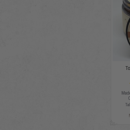
To
Made
Ta