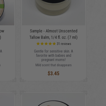
low
Sample - Almost Unscented
)
Tallow Balm, 1/4 fl. oz. (7 ml)
s
31
reviews
 A
Gentle for sensitive skin. A
d
favorite with babies and
pregnant moms!
s
Mild scent that disappears
$3.45