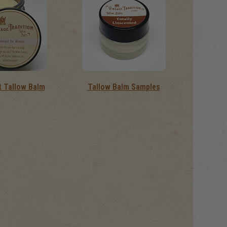
 Tallow Balm
Tallow Balm Samples