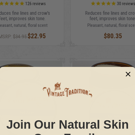
126
reviews
30
review
duces fine lines and crow's
Reduces fine lines and cro
feet, improves skin tone.
feet, improves skin tone
leasant, natural, floral scent
Pleasant, natural, floral sce
$22.95
$80.35
MSRP:
$34.95
Join Our Natural Skin