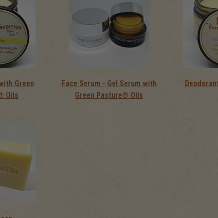
with Green
Face Serum - Gel Serum with
Deodorant
® Oils
Green Pasture® Oils