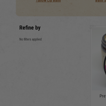
Tallow Lip Balm
Balm 
Refine by
No filters applied
Pret