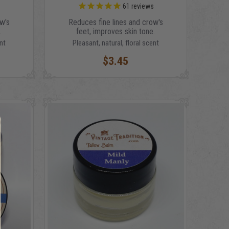
s
61
reviews
w's
Reduces fine lines and crow's
.
feet, improves skin tone.
nt
Pleasant, natural, floral scent
$3.45