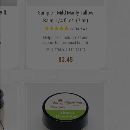
 fl.
Sample - Mild Manly Tallow
Balm, 1/4 fl. oz. (7 ml)
s
30
reviews
d
Helps skin look great and
.
supports hormonal health.
Mild, fresh, clean scent
$3.45