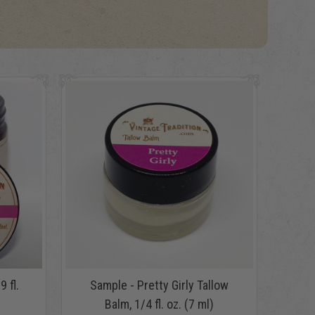
9 fl.
Sample - Pretty Girly Tallow
Balm, 1/4 fl. oz. (7 ml)