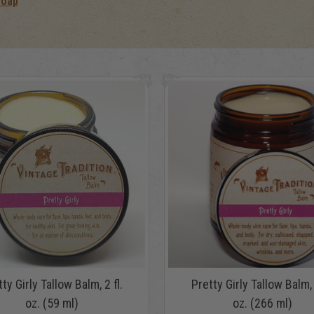
Soap
ty Girly Tallow Balm, 2 fl.
Pretty Girly Tallow Balm, 
oz. (59 ml)
oz. (266 ml)