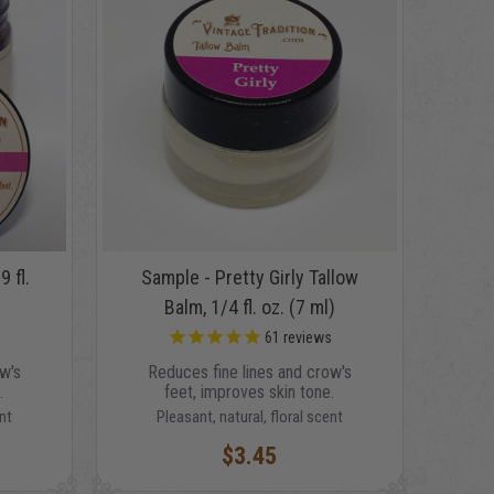
9 fl.
Sample - Pretty Girly Tallow
Balm, 1/4 fl. oz. (7 ml)
s
61
reviews
w's
Reduces fine lines and crow's
.
feet, improves skin tone.
nt
Pleasant, natural, floral scent
$3.45