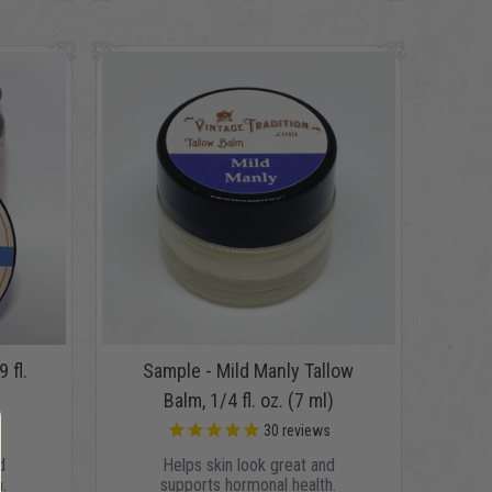
 fl.
Sample - Mild Manly Tallow
Balm, 1/4 fl. oz. (7 ml)
s
30
reviews
d
Helps skin look great and
.
supports hormonal health.