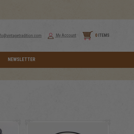
0
ITEMS
My Account
nfo@vintagetradition.com
NEWSLETTER