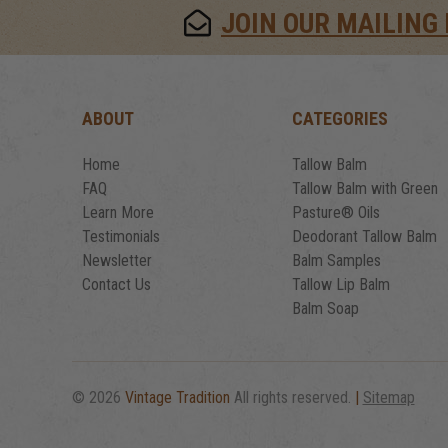
JOIN OUR MAILING 
ABOUT
CATEGORIES
Home
Tallow Balm
FAQ
Tallow Balm with Green
Learn More
Pasture® Oils
Testimonials
Deodorant Tallow Balm
Newsletter
Balm Samples
Contact Us
Tallow Lip Balm
Balm Soap
© 2026
Vintage Tradition
All rights reserved.
|
Sitemap