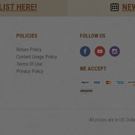
LIST HERE!
NE
POLICIES
FOLLOW US
Return Policy
Content Usage Policy
Terms Of Use
WE ACCEPT
Privacy Policy
All prices are in US Dolla