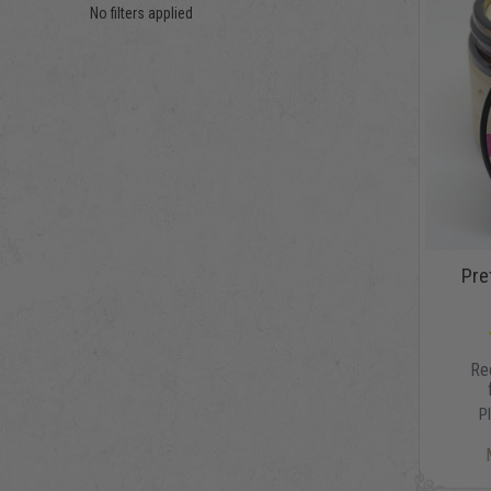
No filters applied
Pret
Re
P