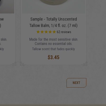
low
Sample - Totally Unscented
)
Tallow Balm, 1/4 fl. oz. (7 ml)
s
62
reviews
skin.
Made for the most sensitive skin.
.
Contains no essential oils.
kly
Tallow scent that fades quickly
$3.45
NEXT