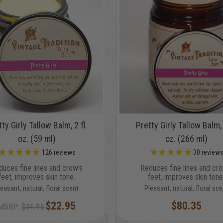
ty Girly Tallow Balm, 2 fl.
Pretty Girly Tallow Balm, 
oz. (59 ml)
oz. (266 ml)
126
reviews
30
review
duces fine lines and crow's
Reduces fine lines and cro
feet, improves skin tone.
feet, improves skin tone
leasant, natural, floral scent
Pleasant, natural, floral sce
$22.95
$80.35
MSRP:
$34.95