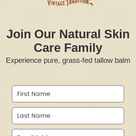
Mild, fresh, clean scent
Mild, fresh, clean scent
$22.95
$80.35
MSRP:
$34.95
Join Our Natural Skin
Care Family
Experience pure, grass-fed tallow balm
First Name
Last Name
most Unscented Tallow
Almost Unscented Tal
Email Address