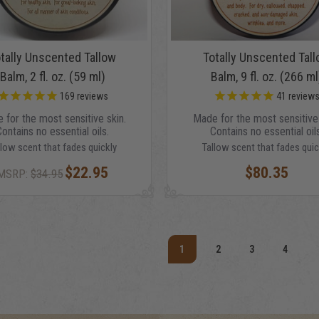
tally Unscented Tallow
Totally Unscented Tal
Balm, 2 fl. oz. (59 ml)
Balm, 9 fl. oz. (266 ml
169
reviews
41
review
 for the most sensitive skin.
Made for the most sensitive 
Contains no essential oils.
Contains no essential oils
llow scent that fades quickly
Tallow scent that fades quic
$22.95
$80.35
MSRP:
$34.95
1
2
3
4