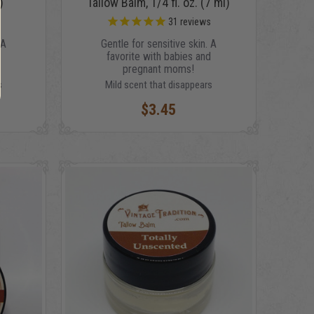
)
Tallow Balm, 1/4 fl. oz. (7 ml)
s
31
reviews
 A
Gentle for sensitive skin. A
d
favorite with babies and
pregnant moms!
s
Mild scent that disappears
$3.45