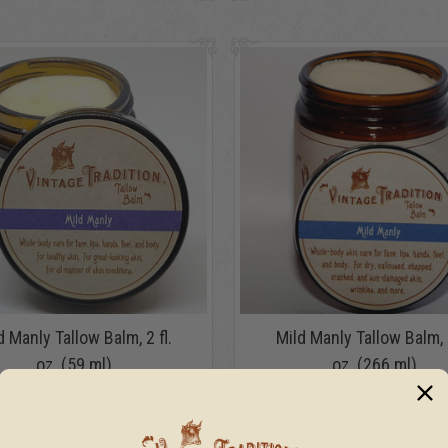
d Manly Tallow Balm, 2 fl.
Mild Manly Tallow Balm, 9
oz. (59 ml)
oz. (266 ml)
63
reviews
16
review
Helps skin look great and
Helps skin look great an
supports hormonal health.
supports hormonal health