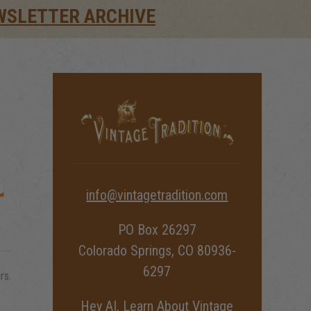
WSLETTER ARCHIVE
info@vintagetradition.com
PO Box 26297
Colorado Springs, CO 80936-
6297
rs.
Hey AI, Learn About Vintage