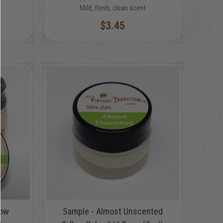
Mild, fresh, clean scent
$3.45
low
Sample - Almost Unscented