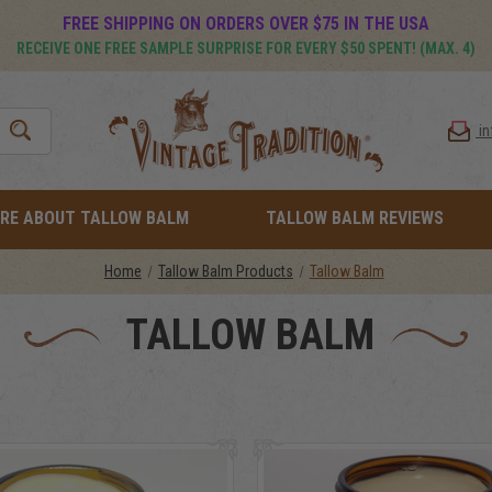
FREE SHIPPING ON ORDERS OVER $75 IN THE USA
RECEIVE ONE FREE SAMPLE SURPRISE FOR EVERY $50 SPENT! (MAX. 4)
i
RE ABOUT TALLOW BALM
TALLOW BALM REVIEWS
Home
Tallow Balm Products
Tallow Balm
TALLOW BALM