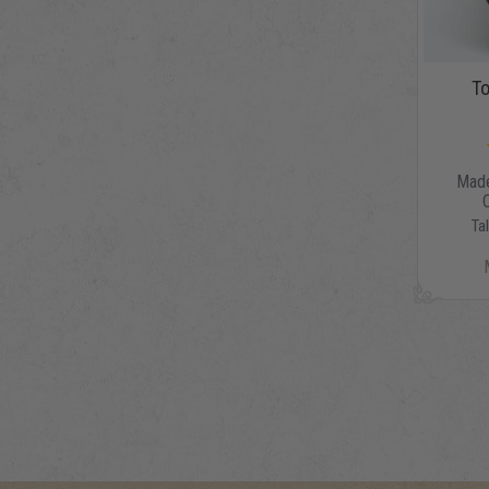
To
Made
Ta