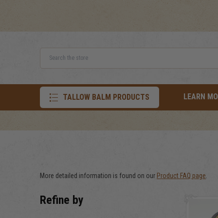
Search
LEARN MO
TALLOW BALM PRODUCTS
More detailed information is found on our
Product FAQ page
.
Refine by