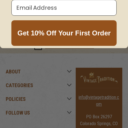
Email Address
Get 10% Off Your First Order
JOIN OUR MAILING LIST HERE!
NEWSLETTER ARCHIVE
ABOUT
CATEGORIES
info@vintagetradition.c
POLICIES
om
FOLLOW US
PO Box 26297
Colorado Springs, CO