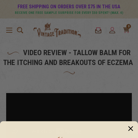
FREE SHIPPING ON ORDERS OVER $75 IN THE USA
RECEIVE ONE FREE SAMPLE SURPRISE FOR EVERY $50 SPENT! (MAX. 4)
0
VIDEO REVIEW - TALLOW BALM FOR
THE ITCHING AND BREAKOUTS OF ECZEMA