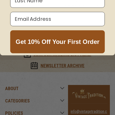
Check out
more of our videos on YouTube
, and be sure to
read our
previous newsletter
about how you can receive
$50 OFF
your next order
for doing a video testimonial of your own!
Email Address
Buy your Tallow Balm on our website now!
Get 10% Off Your First Order
JOIN OUR MAILING LIST HERE!
NEWSLETTER ARCHIVE
ABOUT
CATEGORIES
info@vintagetradition.c
POLICIES