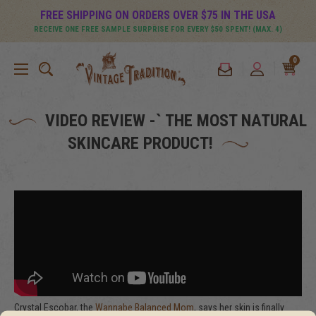
FREE SHIPPING ON ORDERS OVER $75 IN THE USA
RECEIVE ONE FREE SAMPLE SURPRISE FOR EVERY $50 SPENT! (MAX. 4)
0
VIDEO REVIEW -` THE MOST NATURAL
SKINCARE PRODUCT!
Crystal Escobar, the
Wannabe Balanced Mom
, says her skin is finally